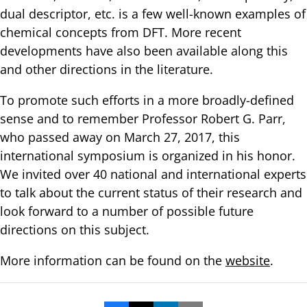
dual descriptor, etc. is a few well-known examples of
chemical concepts from DFT. More recent
developments have also been available along this
and other directions in the literature.
To promote such efforts in a more broadly-defined
sense and to remember Professor Robert G. Parr,
who passed away on March 27, 2017, this
international symposium is organized in his honor.
We invited over 40 national and international experts
to talk about the current status of their research and
look forward to a number of possible future
directions on this subject.
More information can be found on the
website
.