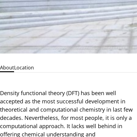
About
Location
Density functional theory (DFT) has been well
accepted as the most successful development in
theoretical and computational chemistry in last few
decades. Nevertheless, for most people, it is only a
computational approach. It lacks well behind in
offering chemical understanding and