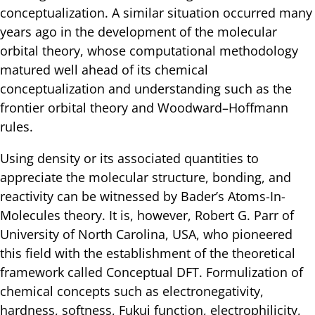
conceptualization. A similar situation occurred many
years ago in the development of the molecular
orbital theory, whose computational methodology
matured well ahead of its chemical
conceptualization and understanding such as the
frontier orbital theory and Woodward–Hoffmann
rules.
Using density or its associated quantities to
appreciate the molecular structure, bonding, and
reactivity can be witnessed by Bader’s Atoms-In-
Molecules theory. It is, however, Robert G. Parr of
University of North Carolina, USA, who pioneered
this field with the establishment of the theoretical
framework called Conceptual DFT. Formulization of
chemical concepts such as electronegativity,
hardness, softness, Fukui function, electrophilicity,