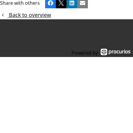
Share with others
Facebook
X
LinkedIn
Email
Back to overview
Powered by