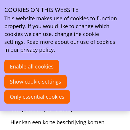
Ope
Search
COOKIES ON THIS WEBSITE
men
Activities
This website makes use of cookies to function
About Chemical Concepts from Theory and Computation
properly. If you would like to change which
(CCTC 2018)
cookies we can use, change the cookie
About Chemical Concepts from Theory and
settings. Read more about our use of cookies
Computation (CCTC 2018)
in our
privacy policy
.
09–11
Enable all cookies
Dec
2018
Show cookie settings
09:00
- 17:00
Online
Hunan Normal University, Changsha, China
Only essential cookies
Chemical Concepts from Theory and
Computation (CCTC 2018)
Hier kan een korte beschrijving komen