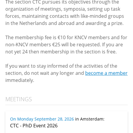
The section CTC pursues its objectives through the
organization of meetings, symposia, setting up task
forces, maintaining contacts with like-minded groups
in the Netherlands and abroad and awarding a prize.
The membership fee is €10 for KNCV members and for
non-KNCV members €25 will be requested. If you are
not yet 24 then membership in the section is free.
If you want to stay informed of the activities of the
section, do not wait any longer and
become a member
immediately.
MEETINGS
On Monday September 28, 2026
in Amsterdam
:
CTC - PhD Event 2026