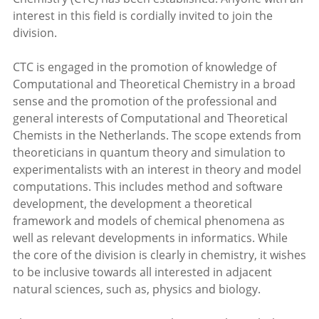
interest in this field is cordially invited to join the
division.
CTC is engaged in the promotion of knowledge of
Computational and Theoretical Chemistry in a broad
sense and the promotion of the professional and
general interests of Computational and Theoretical
Chemists in the Netherlands. The scope extends from
theoreticians in quantum theory and simulation to
experimentalists with an interest in theory and model
computations. This includes method and software
development, the development a theoretical
framework and models of chemical phenomena as
well as relevant developments in informatics. While
the core of the division is clearly in chemistry, it wishes
to be inclusive towards all interested in adjacent
natural sciences, such as, physics and biology.