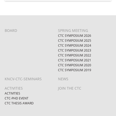
BOARD
SPRING MEETING
CTC SYMPOSIUM 2026
CTC SYMPOSIUM 2025
CTC SYMPOSIUM 2024
CTC SYMPOSIUM 2023
CTC SYMPOSIUM 2022
CTC SYMPOSIUM 2021
CTC SYMPOSIUM 2020
CTC SYMPOSIUM 2019
KNCV-CTC-SEMINARS
NEWS
ACTIVITIES
JOIN THE CTC
ACTIVITIES
CTC-PHD EVENT
CTC THESIS AWARD