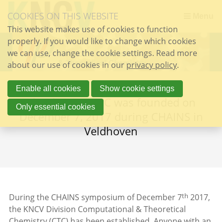
Skip
COOKIES ON THIS WEBSITE
links
Menu
This website makes use of cookies to function
Jump
properly. If you would like to change which cookies
to
we can use, change the cookie settings. Read more
the
about our use of cookies in our
content
privacy policy
.
Jump
to
Enable all cookies
Show cookie settings
The division CTC was founded on
the
Only essential cookies
navigation
December 7, 2017 during CHAINS in
Veldhoven
th
During the CHAINS symposium of December 7
2017,
the KNCV Division Computational & Theoretical
Chemistry (CTC) has been established. Anyone with an