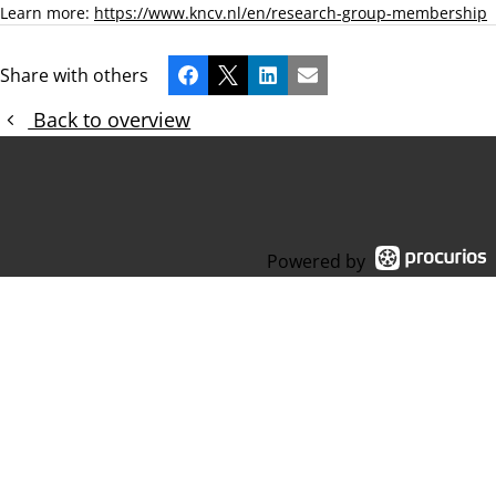
Learn more:
https://www.kncv.nl/en/research-group-membership
Share with others
Facebook
X
LinkedIn
Email
Back to overview
Powered by