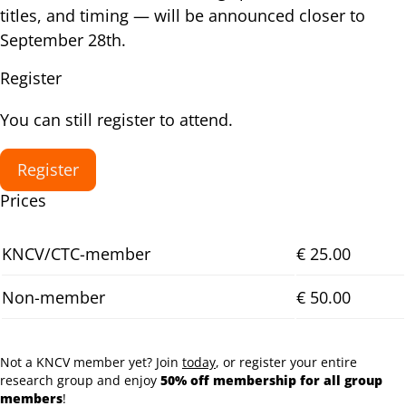
titles, and timing — will be announced closer to
September 28th.
Register
You can still register to attend.
Register
Prices
KNCV/CTC-member
€ 25.00
Non-member
€ 50.00
Not a KNCV member yet? Join
today
, or register your entire
research group and enjoy
50% off membership for all group
members
!