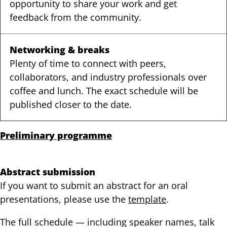
opportunity to share your work and get
feedback from the community.
Networking & breaks
Plenty of time to connect with peers,
collaborators, and industry professionals over
coffee and lunch. The exact schedule will be
published closer to the date.
Preliminary programme
Abstract submission
If you want to submit an abstract for an oral
presentations, please use the
template
.
The full schedule — including speaker names, talk