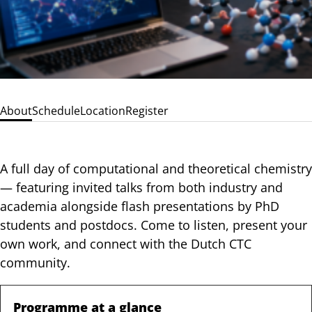
About
Schedule
Location
Register
A full day of computational and theoretical chemistry
— featuring invited talks from both industry and
academia alongside flash presentations by PhD
students and postdocs. Come to listen, present your
own work, and connect with the Dutch CTC
community.
Programme at a glance