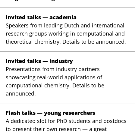
Invited talks — academia
Speakers from leading Dutch and international
research groups working in computational and
theoretical chemistry. Details to be announced.
Invited talks — industry
Presentations from industry partners
showcasing real-world applications of
computational chemistry. Details to be
announced.
Flash talks — young researchers
A dedicated slot for PhD students and postdocs
to present their own research — a great