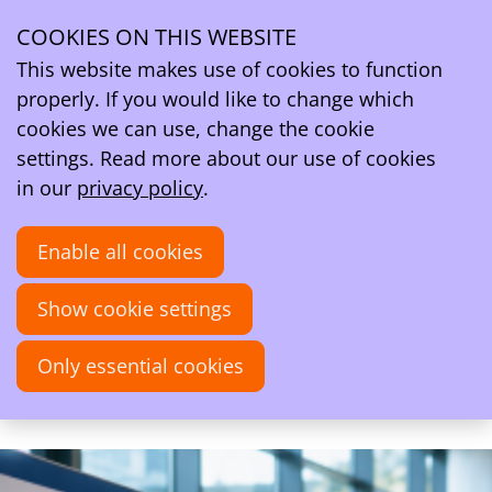
Ope
Search
COOKIES ON THIS WEBSITE
men
Activities
About CTC - PhD Event 2026
This website makes use of cookies to function
About CTC - PhD Event 2026
properly. If you would like to change which
cookies we can use, change the cookie
settings. Read more about our use of cookies
Mon
28
in our
privacy policy
.
2026
Sep
Enable all cookies
10:00
- 18:30
Auditorium O | 2 Building, VU Amsterdam
Show cookie settings
CTC - PhD Event 2026
A full day of computational and theoretical
Only essential cookies
chemistry.